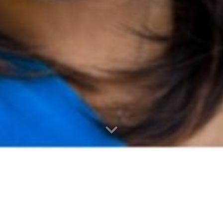
WELCOME!
You've found my place.