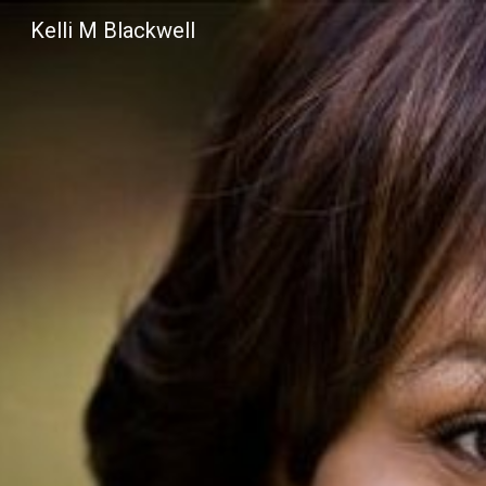
Kelli M Blackwell
Sk