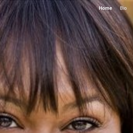
Home
Bio
ip to main content
Skip to navigat