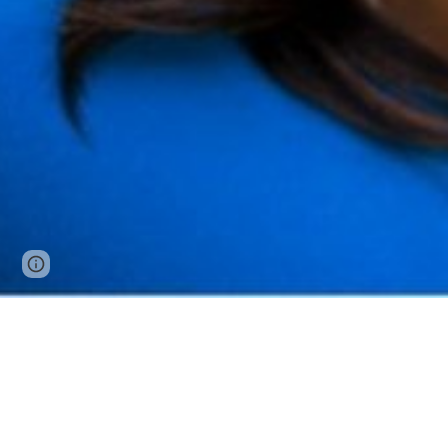
Page
Google Sites
Report abuse
updated