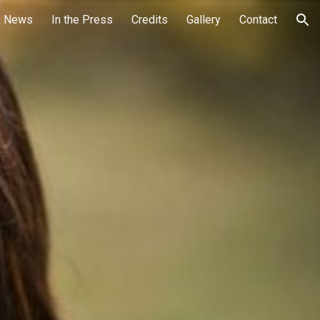
News
In the Press
Credits
Gallery
Contact
ion