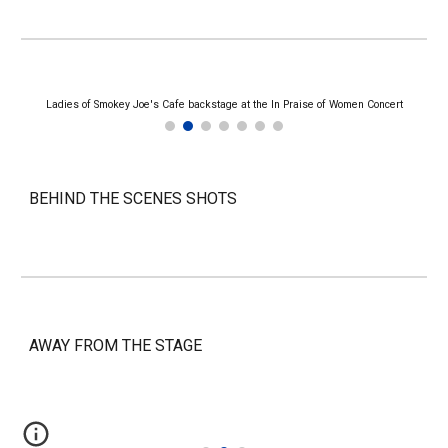
Ladies of Smokey Joe's Cafe backstage at the In Praise of Women Concert
BEHIND THE SCENES SHOTS
AWAY FROM THE STAGE