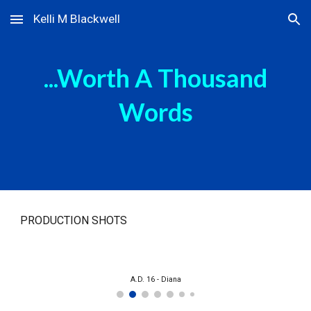
Kelli M Blackwell
Skip to main content
Skip to navigation
...Worth A Thousand
Words
PRODUCTION SHOTS
A.D. 16 - Diana