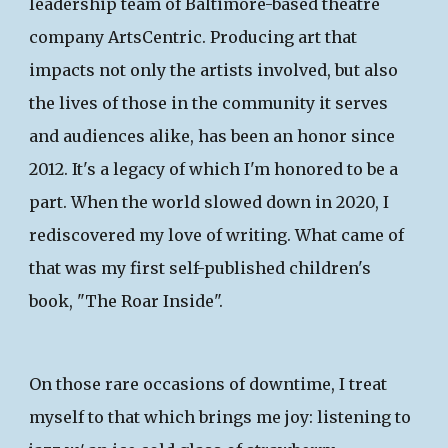
leadership team of Baltimore-based theatre
company ArtsCentric. Producing art that
impacts not only the artists involved, but also
the lives of those in the community it serves
and audiences alike, has been an honor
since
2012
. It's a legacy of which I'm honored to be a
part. When the world slowed down in 2020, I
rediscovered my love of writing. What came of
that was my first self-published children's
book,
"The Roar Inside"
.
On those rare occasions of downtime, I treat
myself to that which brings me joy: listening to