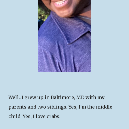
Well...I grew up in Baltimore, MD with my
parents and two siblings. Yes, I'm the middle
child!​ Yes, I love crabs.