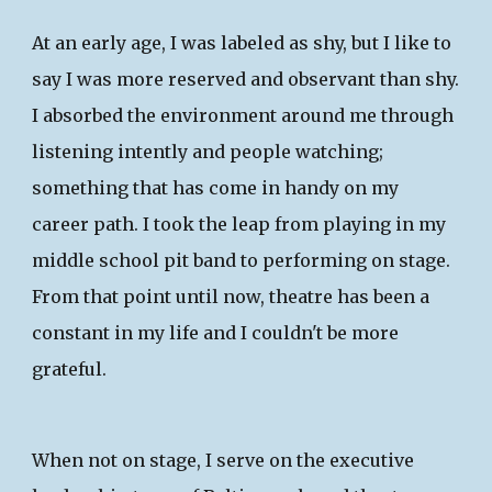
At an early age, I was labeled as shy, but I like to
say I was more reserved and observant than shy.
I absorbed the environment around me through
listening intently and people watching;
something that has come in handy on my
career path. I took the leap from playing in my
middle school pit band to performing on stage.
From that point until now, theatre has been a
constant in my life and I couldn't be more
grateful.
​When not on stage, I serve on the executive