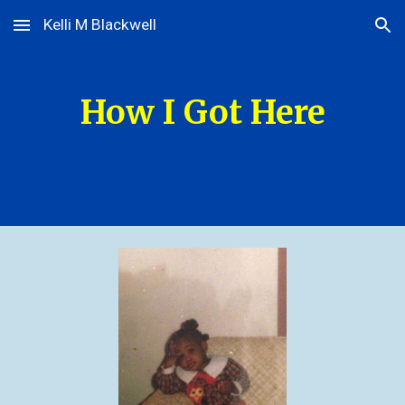
Kelli M Blackwell
Skip to main content
Skip to navigation
How I Got Here